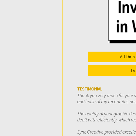
Art Dire
De
TESTIMONIAL
Thank you very much for your 
and finish of my recent Busin
The quality of your graphic d
dealt with efficiently, which r
Sync Creative provided excelle