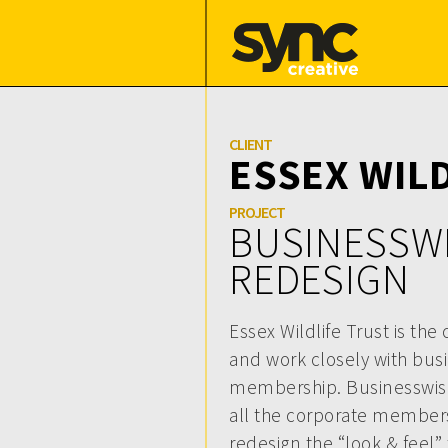
CLIENT
ESSEX WIL
PROJECT
BUSINESSW
REDESIGN
Essex Wildlife Trust is the
and work closely with bus
membership. Businesswise
all the corporate member
redesign the “look & feel