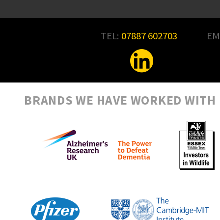
TEL:
07887 602703
EM
BRANDS WE HAVE WORKED WITH