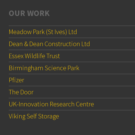
OUR WORK
Meadow Park (St Ives) Ltd
Dean & Dean Construction Ltd
Essex Wildlife Trust
Birmingham Science Park
Pfizer
The Door
UK-Innovation Research Centre
Viking Self Storage