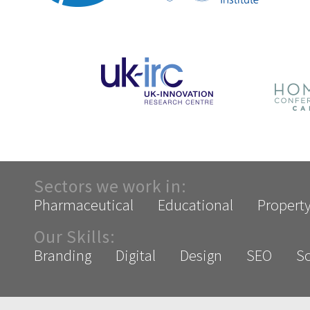
Sectors we work in:
Pharmaceutical
Educational
Propert
Our Skills:
Branding
Digital
Design
SEO
So