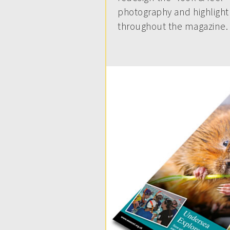
photography and highlight 
throughout the magazine.