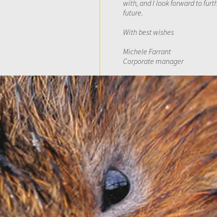
with, and I look forward to fur
future.
With best wishes
Michele Farrant
Corporate manager