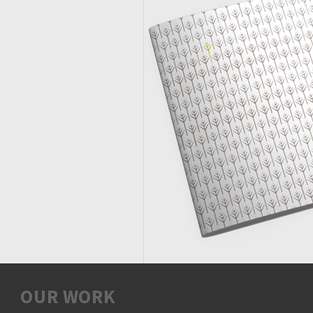
OUR WORK