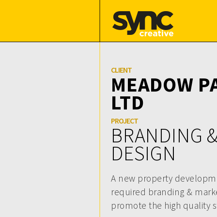
CLIENT
MEADOW PA
LTD
PROJECT
BRANDING 
DESIGN
A new property developmen
required branding & marke
promote the high quality 