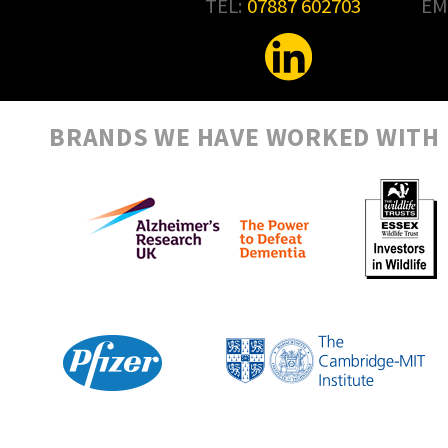
TEL:
07887 602703
EM
BRANDS WE HAVE WORKED WITH