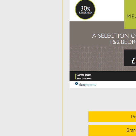
De
Bran