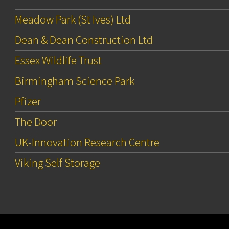
Meadow Park (St Ives) Ltd
Dean & Dean Construction Ltd
Essex Wildlife Trust
Birmingham Science Park
Pfizer
The Door
UK-Innovation Research Centre
Viking Self Storage