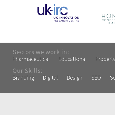
Sectors we work in:
Pharmaceutical
Educational
Propert
Our Skills:
Branding
Digital
Design
SEO
So