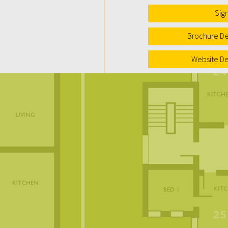
Sig
Brochure De
Website De